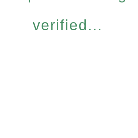
verified...