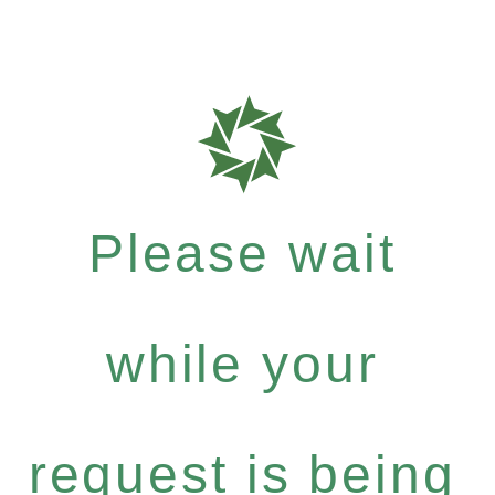
Please wait
while your
request is being