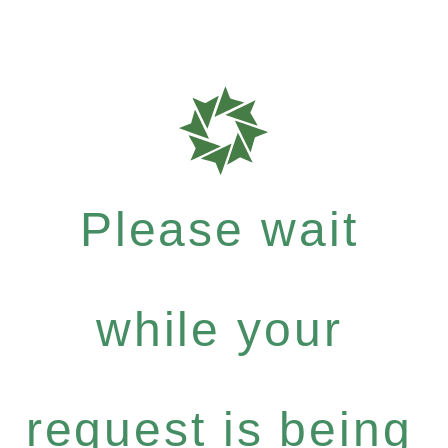
Please wait
while your
request is being