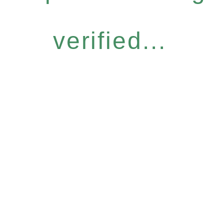
verified...