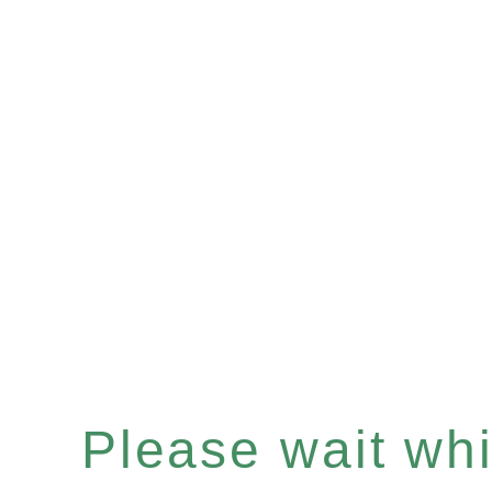
Please wait whil