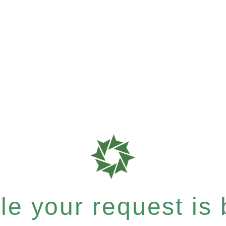
e your request is b