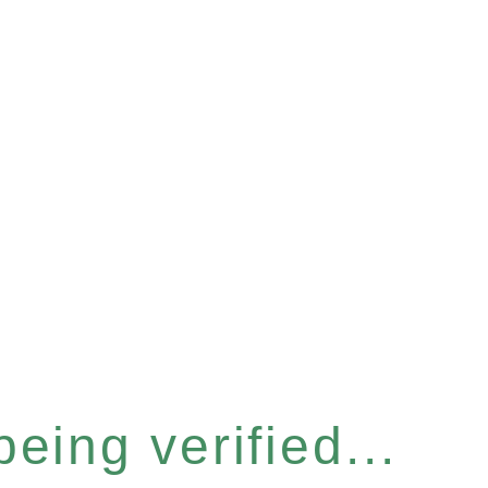
eing verified...