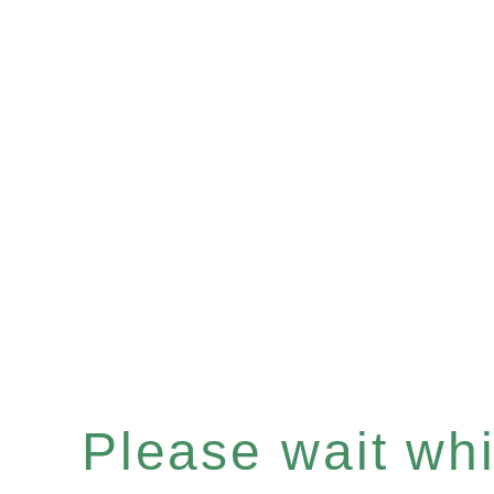
Please wait whil