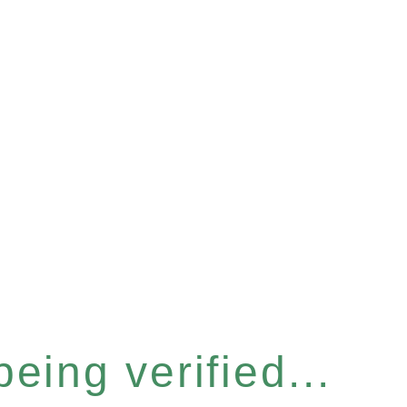
eing verified...