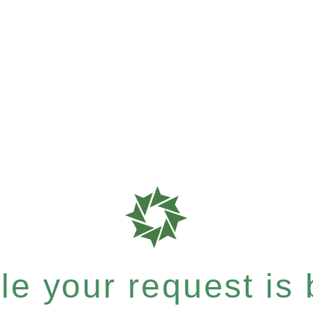
e your request is b