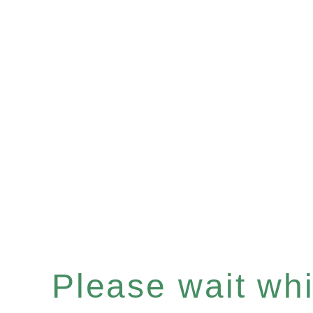
Please wait whil