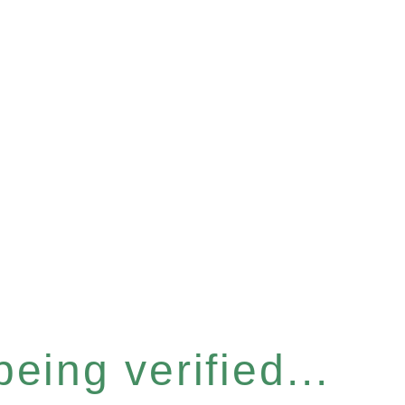
eing verified...