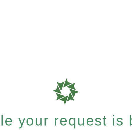
e your request is b