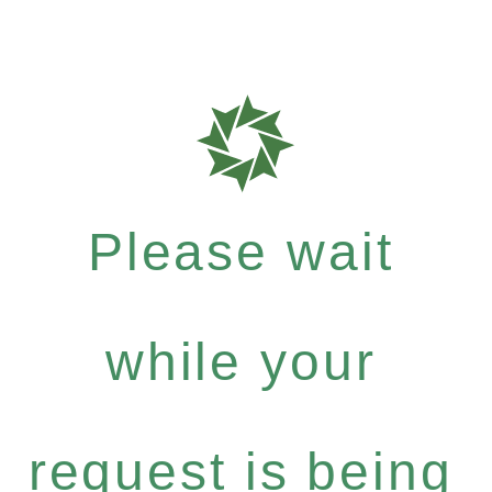
Please wait
while your
request is being