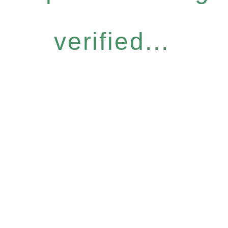
verified...