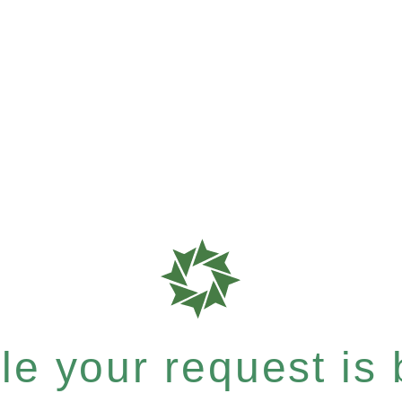
e your request is b