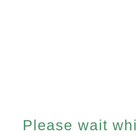
Please wait whil