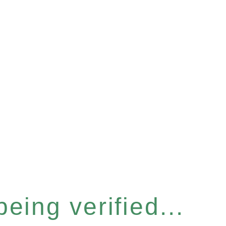
eing verified...