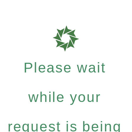
Please wait
while your
request is being