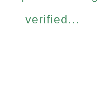
verified...