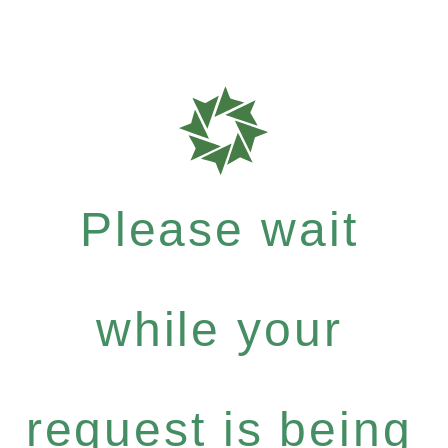
Please wait
while your
request is being