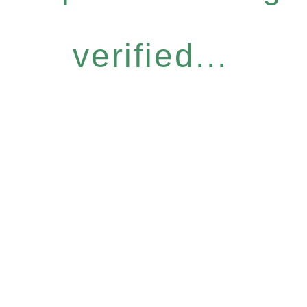
verified...