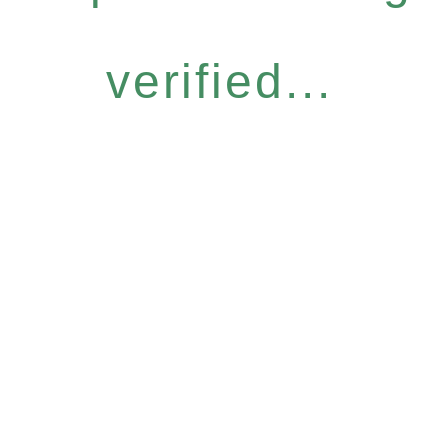
verified...