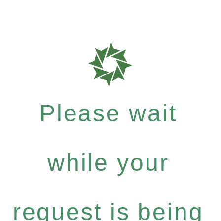
Please wait
while your
request is being