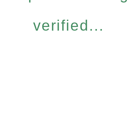
verified...