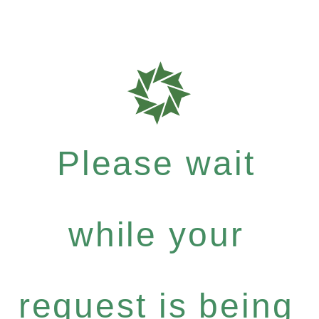
Please wait
while your
request is being