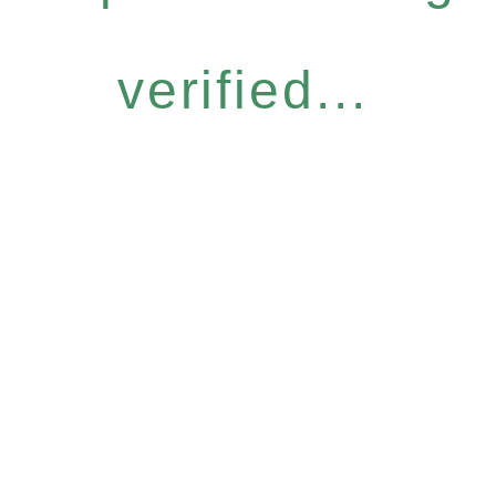
verified...