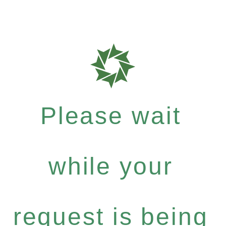
Please wait
while your
request is being