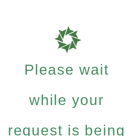
Please wait
while your
request is being