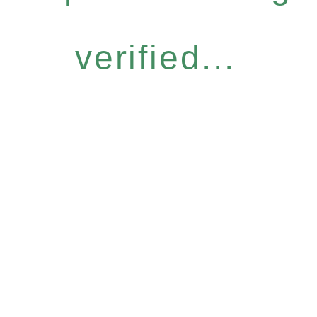
verified...