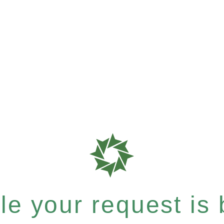
e your request is b