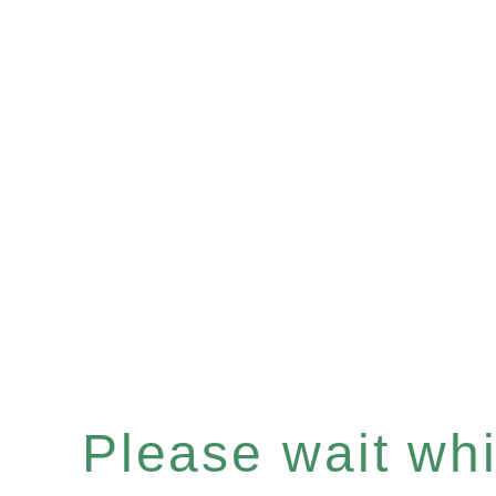
Please wait whil