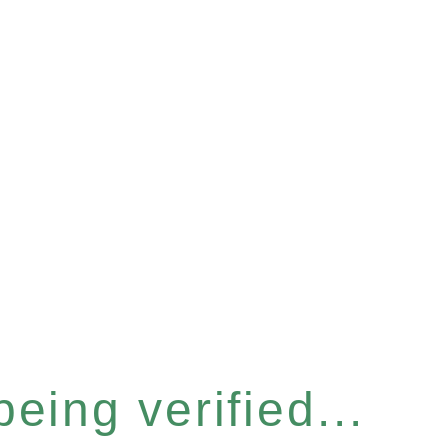
eing verified...