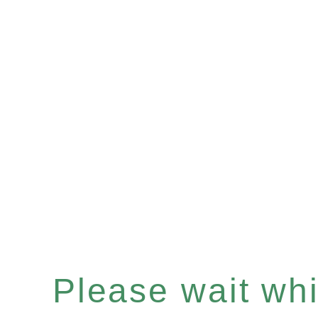
Please wait whil