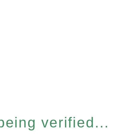
eing verified...