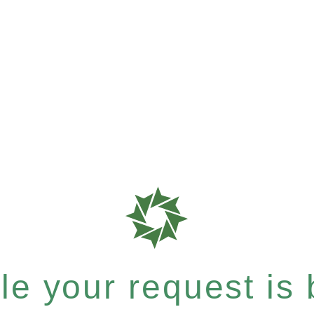
e your request is b