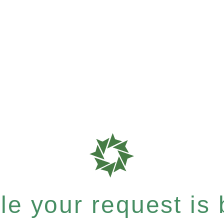
e your request is b