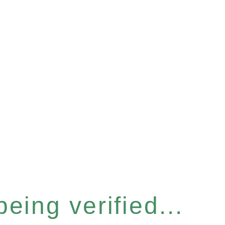
eing verified...