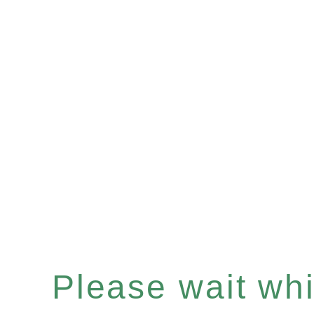
Please wait whil