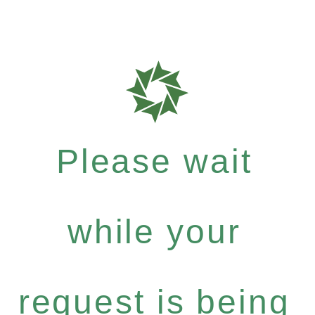
Please wait
while your
request is being