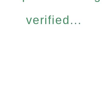
verified...