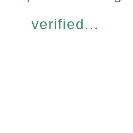
verified...