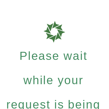
Please wait
while your
request is being