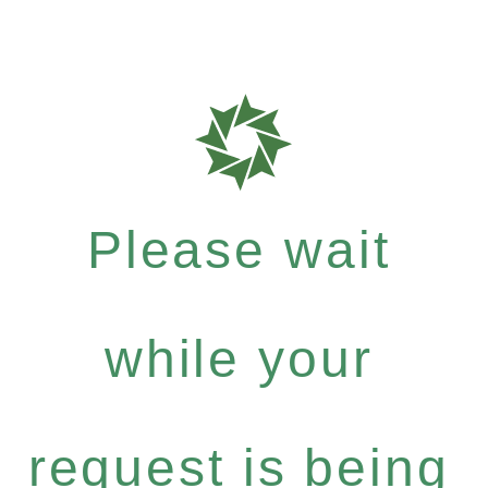
Please wait
while your
request is being