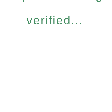
verified...