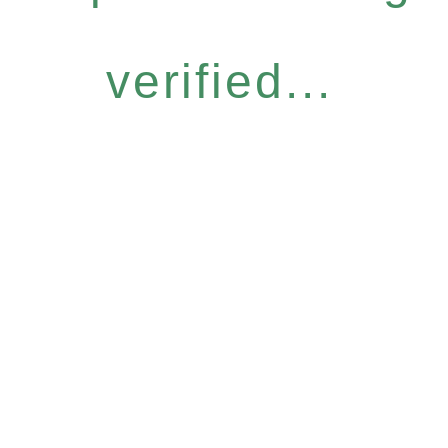
verified...