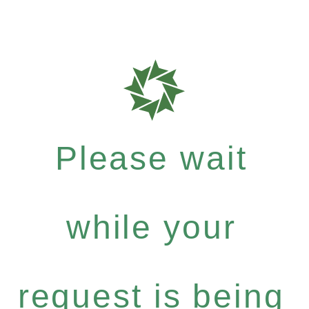
Please wait
while your
request is being