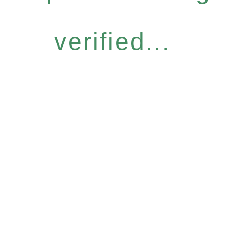
verified...