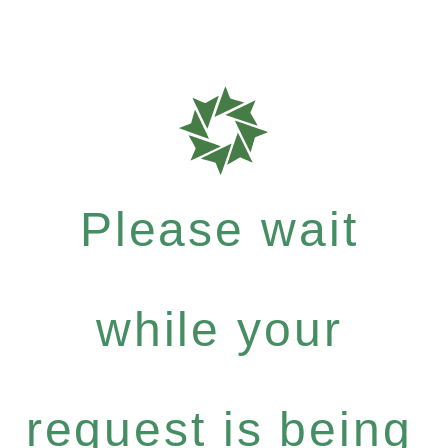
Please wait
while your
request is being