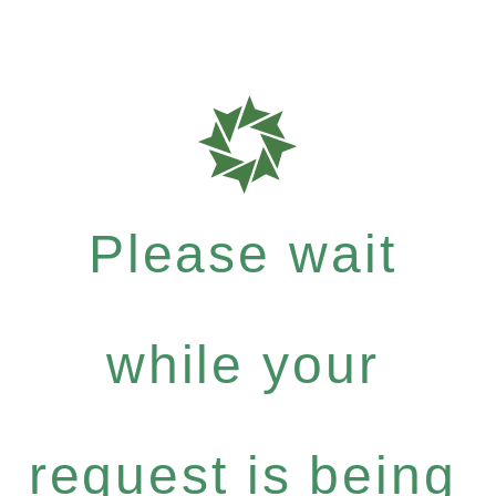
Please wait
while your
request is being