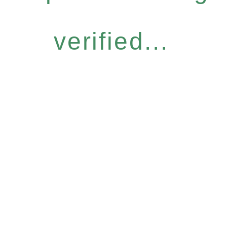
verified...