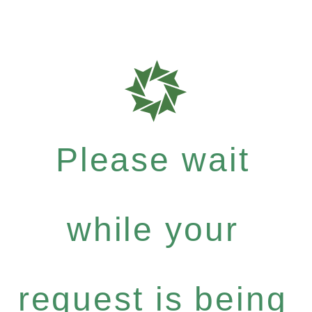
Please wait
while your
request is being