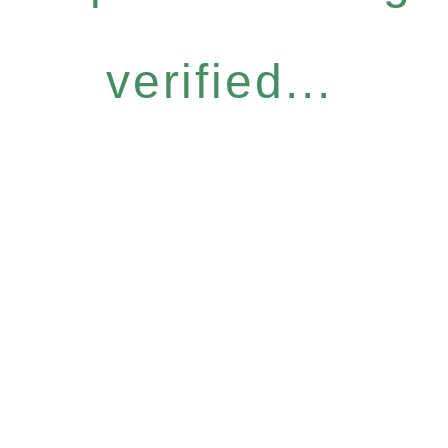
verified...