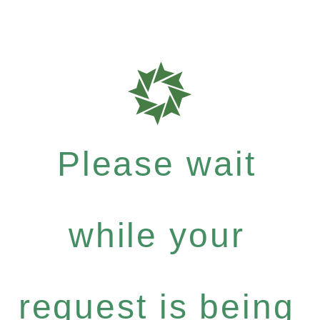
Please wait
while your
request is being