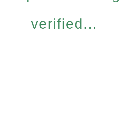
verified...