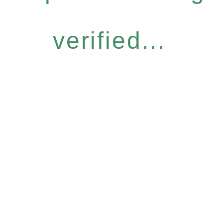
verified...