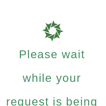
Please wait
while your
request is being