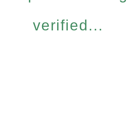
verified...