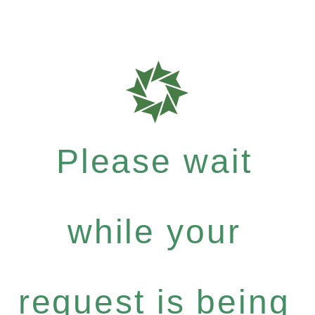
Please wait
while your
request is being