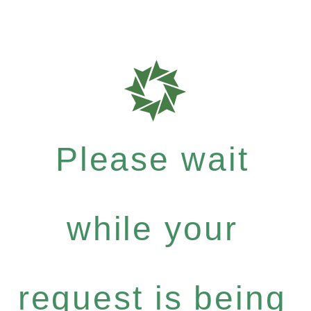
Please wait
while your
request is being