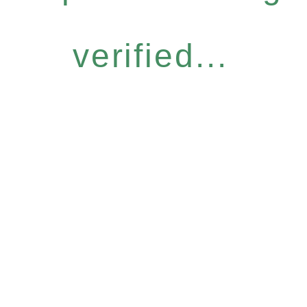
verified...