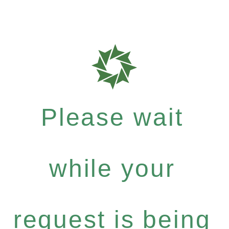
Please wait
while your
request is being