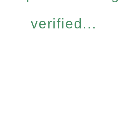
verified...