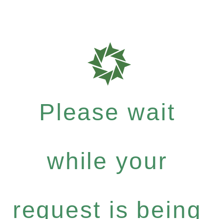
Please wait
while your
request is being