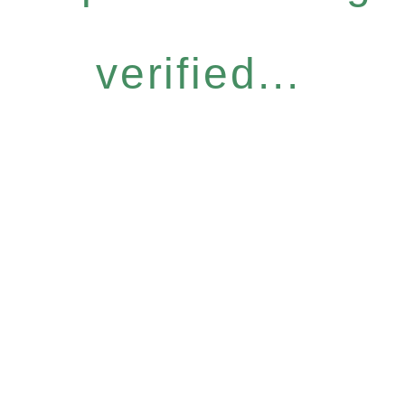
verified...