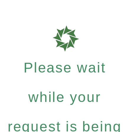
Please wait
while your
request is being