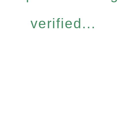
verified...