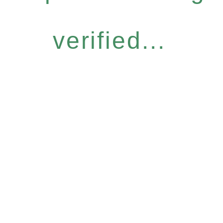
verified...