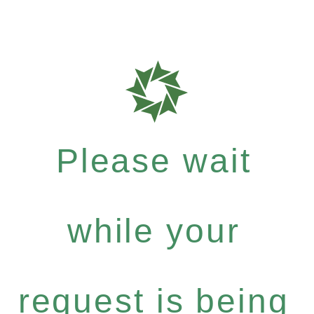
Please wait
while your
request is being