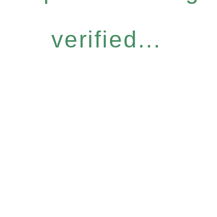
verified...