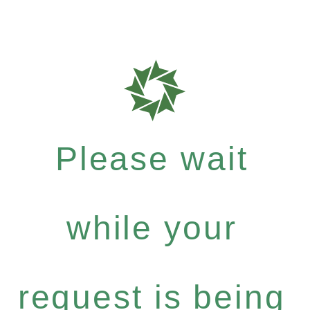
Please wait
while your
request is being