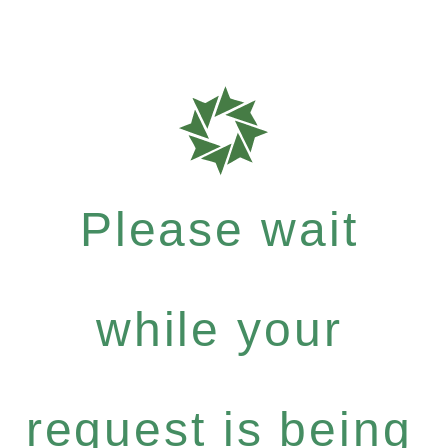
Please wait
while your
request is being