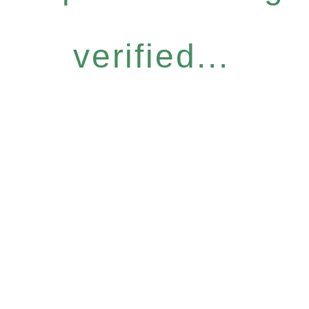
verified...