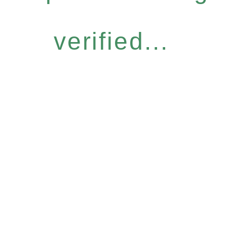
verified...