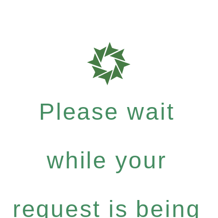
Please wait
while your
request is being