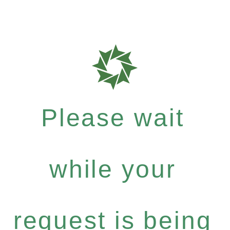
Please wait
while your
request is being