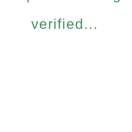
verified...