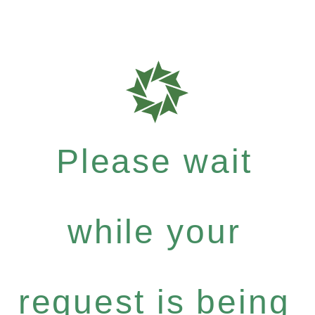
Please wait
while your
request is being