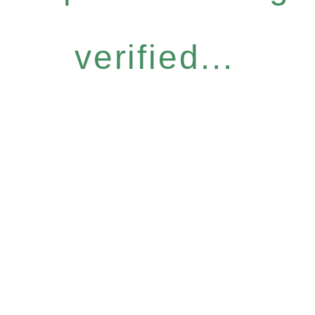
verified...