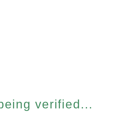
eing verified...