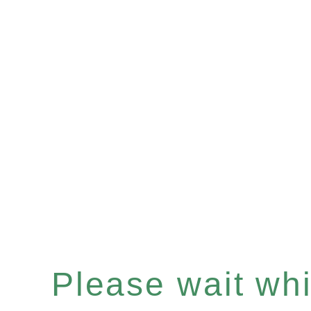
Please wait whil