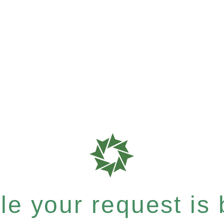
e your request is b