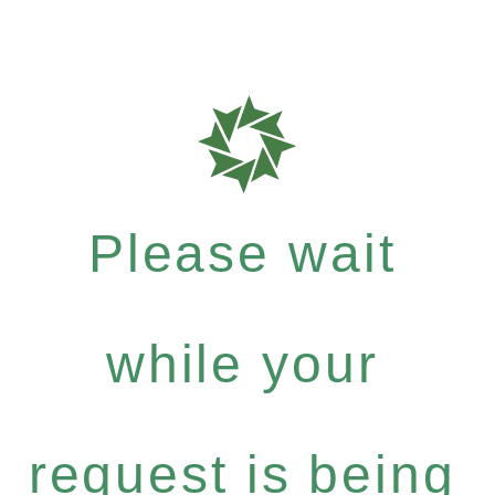
Please wait
while your
request is being