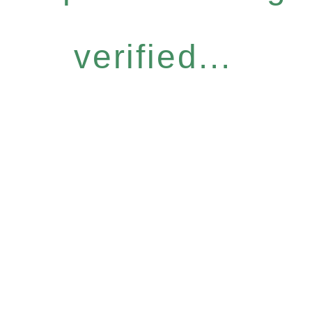
verified...