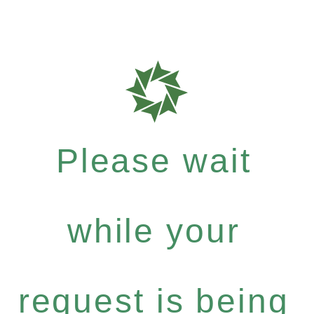
Please wait
while your
request is being