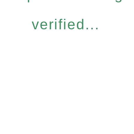
verified...