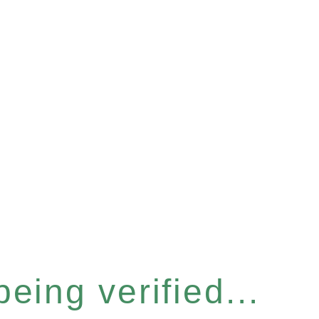
eing verified...