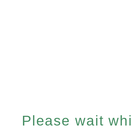
Please wait whil