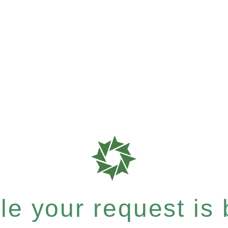
e your request is b