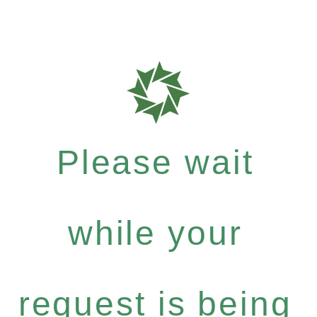
Please wait
while your
request is being