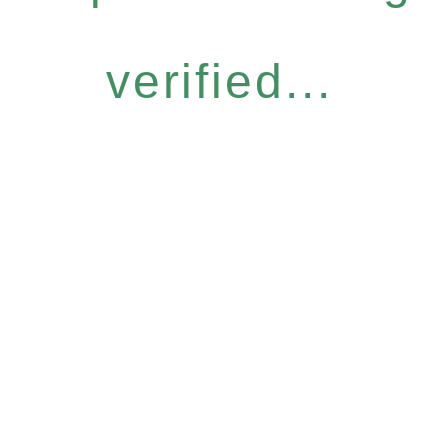
verified...