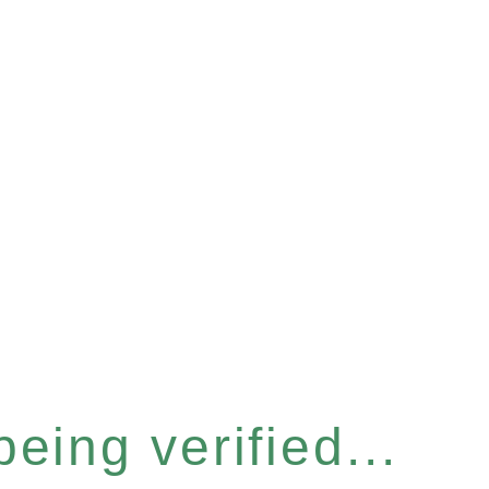
eing verified...