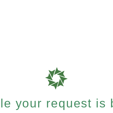
e your request is b