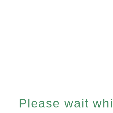
Please wait whil