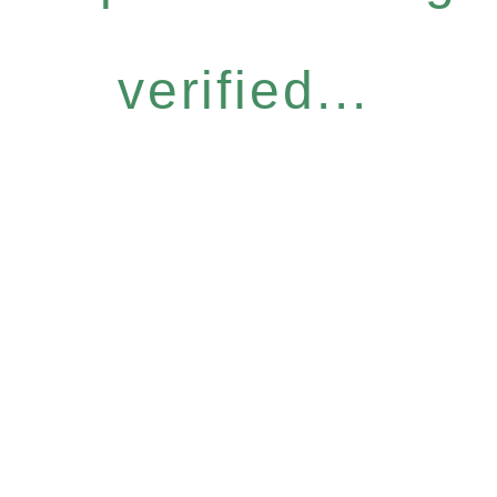
verified...