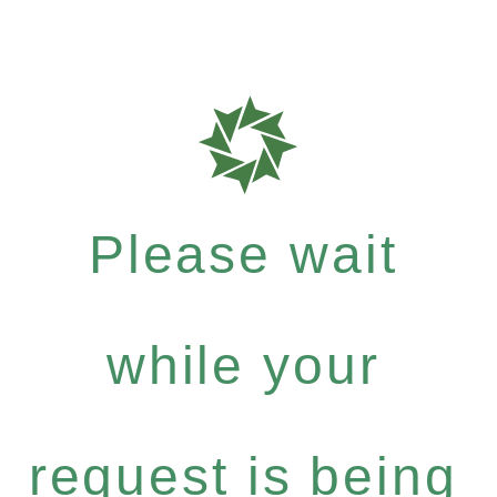
Please wait
while your
request is being