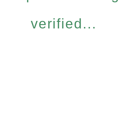
verified...