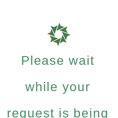
Please wait
while your
request is being