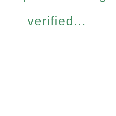
verified...