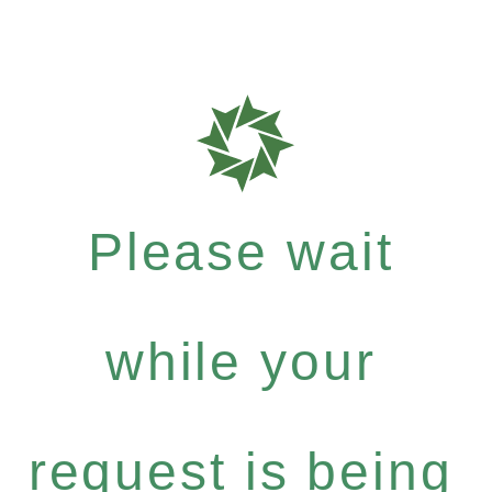
Please wait
while your
request is being