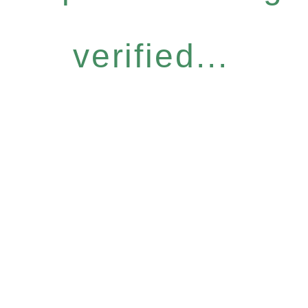
verified...