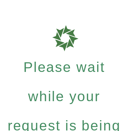
Please wait
while your
request is being