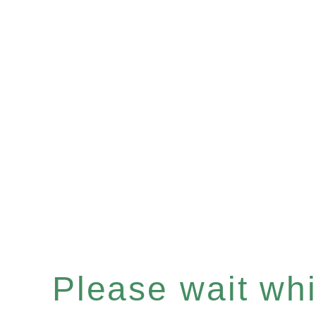
Please wait whil