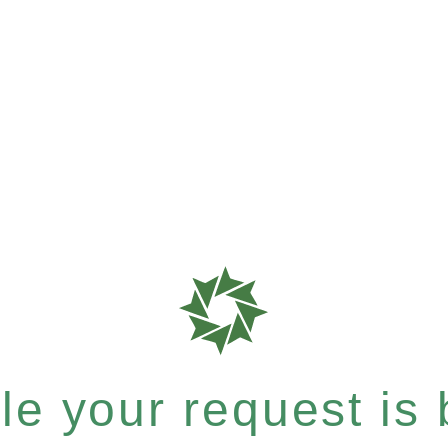
e your request is b