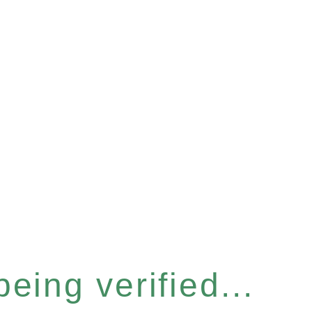
eing verified...