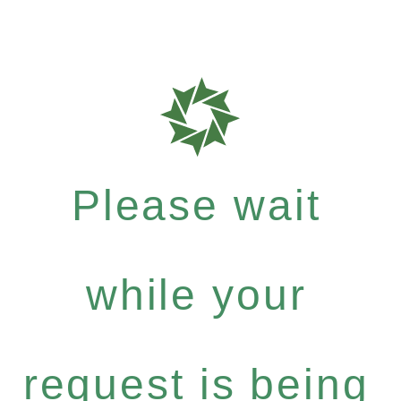
Please wait
while your
request is being