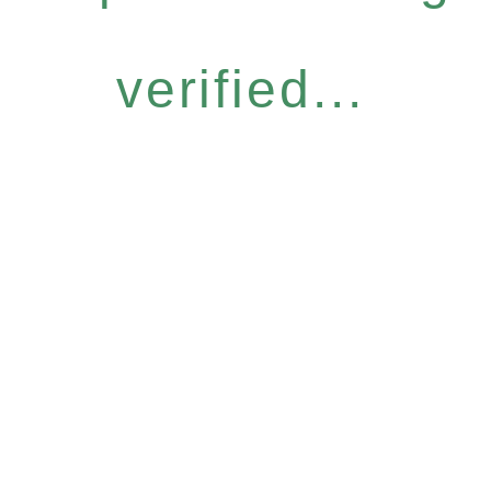
verified...