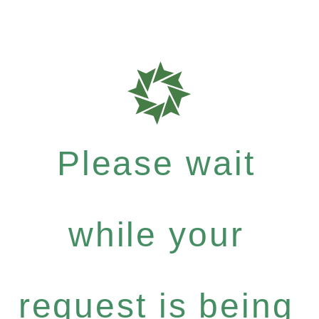
Please wait
while your
request is being