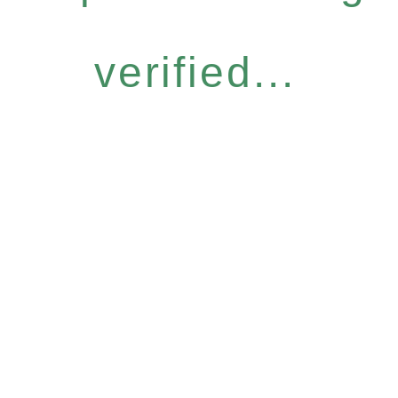
verified...