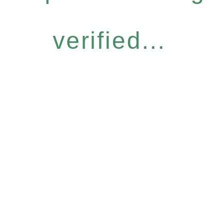
verified...