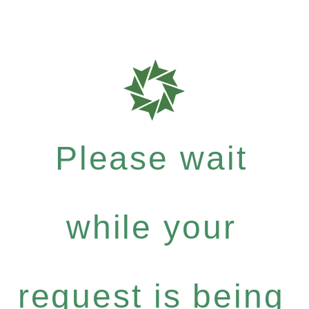
Please wait
while your
request is being